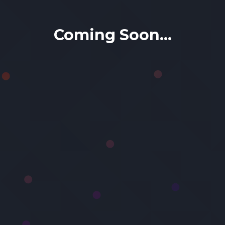
Coming Soon...