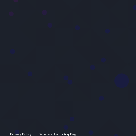
Privacy Policy
Generated with AppPage.net